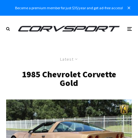
Become a premium member for just $35/year and get ad-free access!
Latest
1985 Chevrolet Corvette
Gold