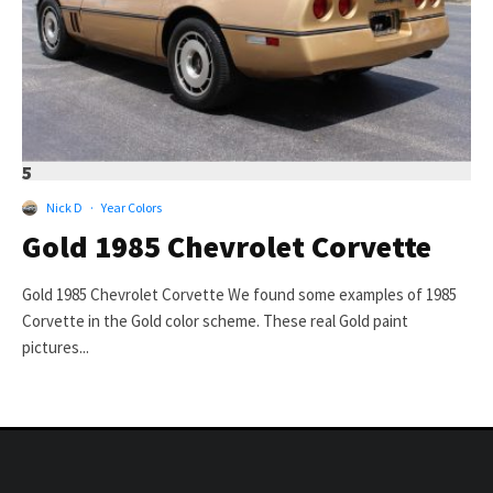
5
Nick D
·
Year Colors
Gold 1985 Chevrolet Corvette
Gold 1985 Chevrolet Corvette We found some examples of 1985
Corvette in the Gold color scheme. These real Gold paint
pictures...