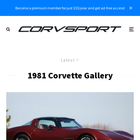
Become a premium member for just $35/year and get ad-free access!
Latest
1981 Corvette Gallery