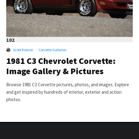
102
Scott Kolecki
·
Corvette Galleries
1981 C3 Chevrolet Corvette:
Image Gallery & Pictures
Browse 1981 C3 Corvette pictures, photos, and images. Explore
and get inspired by hundreds of interior, exterior and action
photos.