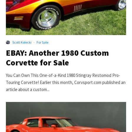
Scott Kolecki
·
For Sale
EBAY: Another 1980 Custom
Corvette for Sale
You Can Own This One-of-a-Kind 1980 Stingray Restomod Pro-
Touring Corvette! Earlier this month, Corvsport.com published an
article about a custom...