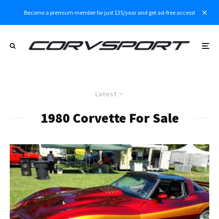
Become a premium member for just $35/year and get ad-free access!
Latest
1980 Corvette For Sale