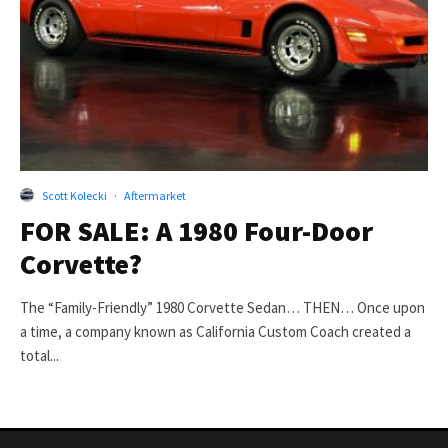
Scott Kolecki
·
Aftermarket
FOR SALE: A 1980 Four-Door
Corvette?
The “Family-Friendly” 1980 Corvette Sedan… THEN… Once upon
a time, a company known as California Custom Coach created a
total...