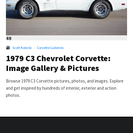
49
Scott Kolecki
·
Corvette Galleries
1979 C3 Chevrolet Corvette:
Image Gallery & Pictures
Browse 1979 C3 Corvette pictures, photos, and images. Explore
and get inspired by hundreds of interior, exterior and action
photos.