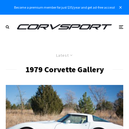
Become a premium member for just $35/year and get ad-free access!
Latest
1979 Corvette Gallery