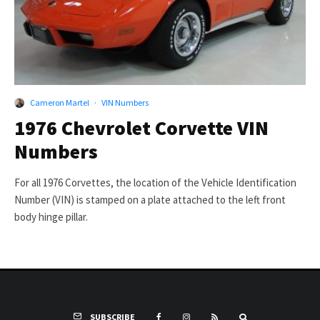
Cameron Martel
·
VIN Numbers
1976 Chevrolet Corvette VIN
Numbers
For all 1976 Corvettes, the location of the Vehicle Identification
Number (VIN) is stamped on a plate attached to the left front
body hinge pillar.
SUBSCRIBE