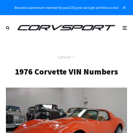
Become a premium member for just $35/year and get ad-free access!
Latest
1976 Corvette VIN Numbers