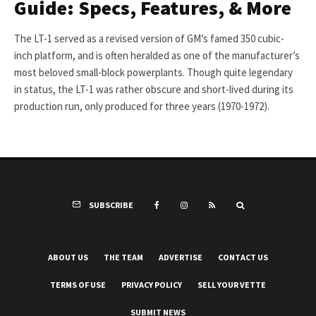
Guide: Specs, Features, & More
The LT-1 served as a revised version of GM’s famed 350 cubic-
inch platform, and is often heralded as one of the manufacturer’s
most beloved small-block powerplants. Though quite legendary
in status, the LT-1 was rather obscure and short-lived during its
production run, only produced for three years (1970-1972).
SUBSCRIBE
ABOUT US
THE TEAM
ADVERTISE
CONTACT US
TERMS OF USE
PRIVACY POLICY
SELL YOUR VETTE
SUBMIT NEWS