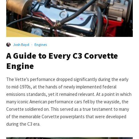
Josh Boyd
·
Engines
A Guide to Every C3 Corvette
Engine
The Vette’s performance dropped significantly during the early
to mid-1970s, at the hands of newly implemented federal
emissions standards, yet it remained relevant. At a point in which
many iconic American performance cars fell by the wayside, the
Corvette soldiered on. This served as a true testament to many
of the memorable Corvette powerplants that were developed
during the C3 era.