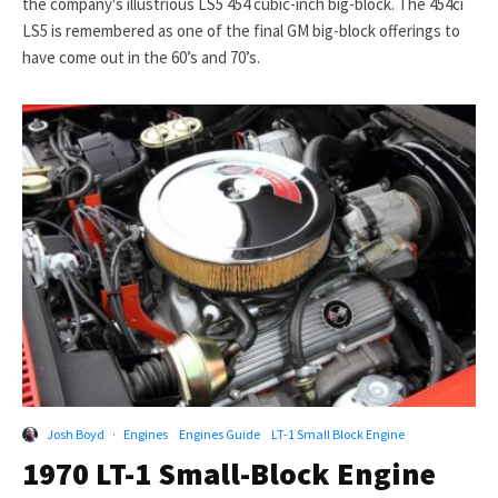
the company's illustrious LS5 454 cubic-inch big-block. The 454ci
LS5 is remembered as one of the final GM big-block offerings to
have come out in the 60’s and 70’s.
Josh Boyd
·
Engines
Engines Guide
LT-1 Small Block Engine
1970 LT-1 Small-Block Engine