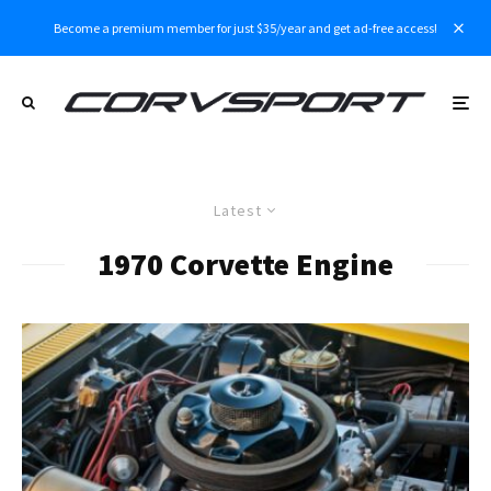
Become a premium member for just $35/year and get ad-free access!
Latest
1970 Corvette Engine