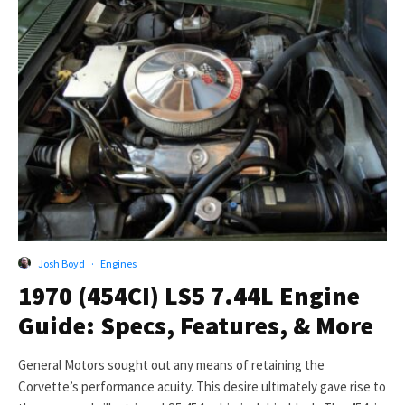
Josh Boyd
·
Engines
1970 (454CI) LS5 7.44L Engine
Guide: Specs, Features, & More
General Motors sought out any means of retaining the
Corvette’s performance acuity. This desire ultimately gave rise to