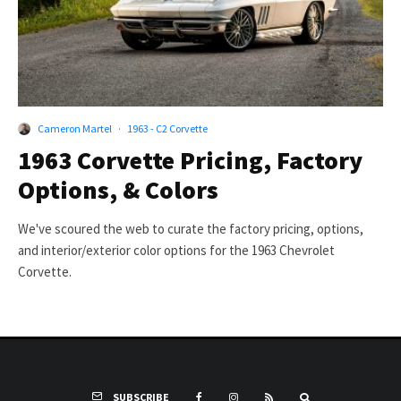
Cameron Martel
·
1963 - C2 Corvette
1963 Corvette Pricing, Factory
Options, & Colors
We've scoured the web to curate the factory pricing, options,
and interior/exterior color options for the 1963 Chevrolet
Corvette.
SUBSCRIBE