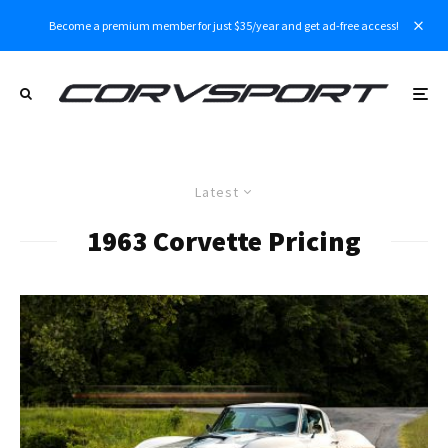
Become a premium member for just $35/year and get ad-free access!
Latest
1963 Corvette Pricing