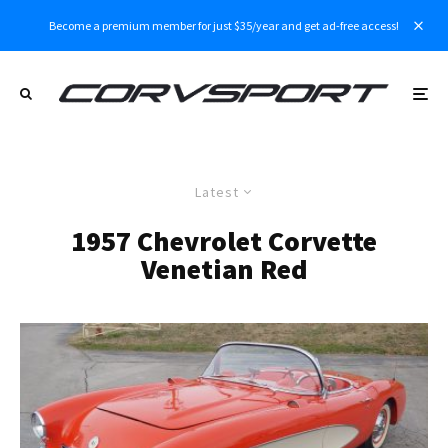
Become a premium member for just $35/year and get ad-free access!
Latest
1957 Chevrolet Corvette
Venetian Red