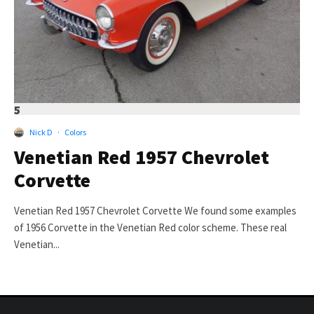
5
Nick D
·
Colors
Venetian Red 1957 Chevrolet
Corvette
Venetian Red 1957 Chevrolet Corvette We found some examples
of 1956 Corvette in the Venetian Red color scheme. These real
Venetian...