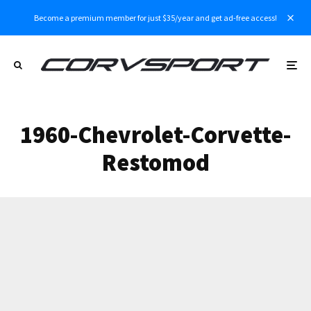
Become a premium member for just $35/year and get ad-free access!
1960-Chevrolet-Corvette-
Restomod