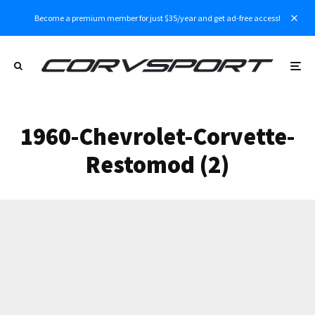
Become a premium member for just $35/year and get ad-free access!
1960-Chevrolet-Corvette-
Restomod (2)