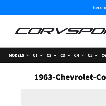
Become
MODELS
C1
C2
C3
C4
C5
C
1963-Chevrolet-Co