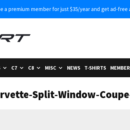
 a premium member for just $35/year and get ad-free 
6
C7
C8
MISC
NEWS
T-SHIRTS
MEMBER
rvette-Split-Window-Coupe-