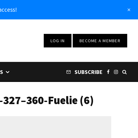
access!
LOG IN
BECOME A MEMBER
S
SUBSCRIBE
327–360-Fuelie (6)