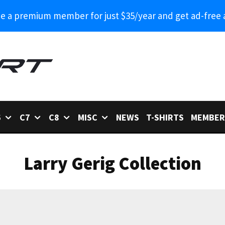
 a premium member for just $35/year and get ad-free 
6
C7
C8
MISC
NEWS
T-SHIRTS
MEMBER
Larry Gerig Collection