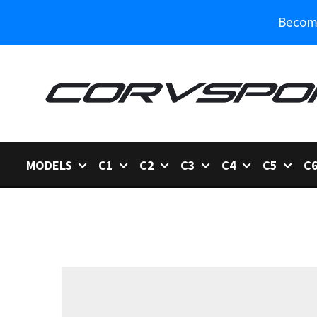
Become
MODELS
C1
C2
C3
C4
C5
C