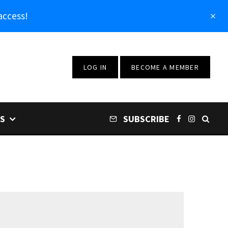
access!
LOG IN
BECOME A MEMBER
S
SUBSCRIBE