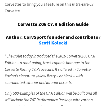
Corvettes to bring you a feature on this ultra-rare C7
Corvette.
Corvette Z06 C7.R Edition Guide
Author: CorvSport founder and contributor
Scott Kolecki
“
Chevrolet today introduced the 2016 Corvette Z06 C7.R
Edition – a road-going, track-capable homage to the
Corvette Racing C7.R racecars. It’s offered in Corvette
Racing’s signature yellow livery – or black – with
coordinated exterior and interior accents.
Only 500 examples of the C7.R Edition will be built and all
will include the Z07 Performance Package with carbon