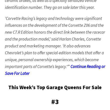
ceramic brakes, as well as a specially serialized vehicle
identification number. They go on sale later this year.
‘Corvette Racing’s legacy and technology were significant
influences on the development of the Corvette Z06 and the
new C7.R Edition honors the direct link between the racecar
and the production model,’ said Harlan Charles, Corvette
product and marketing manager. ‘It also advances
Chevrolet’s plan to offer special-edition models that offer a
unique, personal ownership experiences, which become
important parts of Corvette’s legacy.
‘”
Continue Reading or
Save For Later
This Week’s Top Garage Queens For Sale
#3