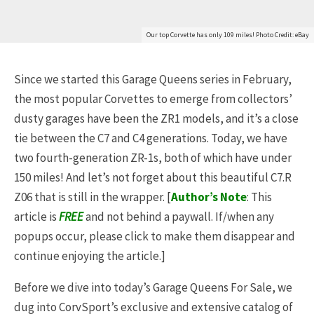
Our top Corvette has only 109 miles! Photo Credit: eBay
Since we started this Garage Queens series in February,
the most popular Corvettes to emerge from collectors’
dusty garages have been the ZR1 models, and it’s a close
tie between the C7 and C4 generations. Today, we have
two fourth-generation ZR-1s, both of which have under
150 miles! And let’s not forget about this beautiful C7.R
Z06 that is still in the wrapper. [
Author’s Note
: This
article is
FREE
and not behind a paywall. If/when any
popups occur, please click to make them disappear and
continue enjoying the article.]
Before we dive into today’s Garage Queens For Sale, we
dug into CorvSport’s exclusive and extensive catalog of