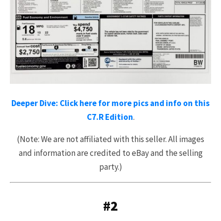
Deeper Dive: Click here for more pics and info on this
C7.R Edition
.
(Note: We are not affiliated with this seller. All images
and information are credited to eBay and the selling
party.)
#2