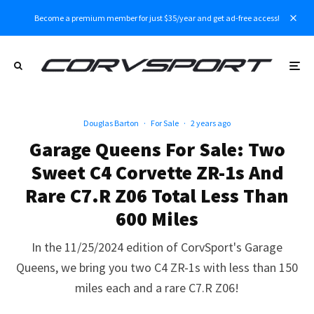
Become a premium member for just $35/year and get ad-free access!
Douglas Barton
·
For Sale
·
2 years ago
Garage Queens For Sale: Two
Sweet C4 Corvette ZR-1s And
Rare C7.R Z06 Total Less Than
600 Miles
In the 11/25/2024 edition of CorvSport's Garage
Queens, we bring you two C4 ZR-1s with less than 150
miles each and a rare C7.R Z06!