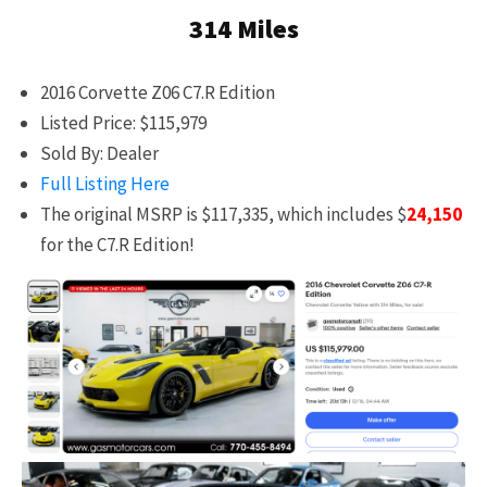
314 Miles
2016 Corvette Z06 C7.R Edition
Listed Price: $115,979
Sold By: Dealer
Full Listing Here
The original MSRP is $117,335, which includes $
24,150
for the C7.R Edition!