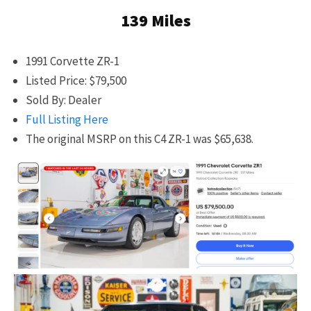
139 Miles
1991 Corvette ZR-1
Listed Price: $79,500
Sold By: Dealer
Full Listing Here
The original MSRP on this C4 ZR-1 was $65,638.