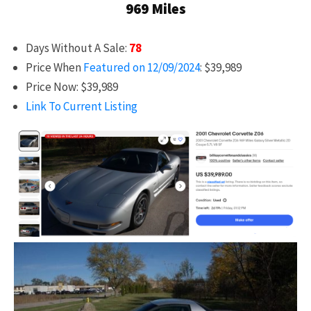
969 Miles
Days Without A Sale:
78
Price When
Featured on 12/09/2024
: $39,989
Price Now: $39,989
Link To Current Listing