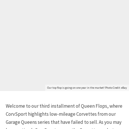
Our top flop is going on one year in the market! Photo Credit: eBay
Welcome to our third installment of Queen Flops, where
CorvSport highlights low-mileage Corvettes from our
Garage Queens series that have failed to sell. As you may