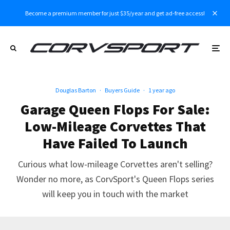
Become a premium member for just $35/year and get ad-free access!
Douglas Barton
·
Buyers Guide
·
1 year ago
Garage Queen Flops For Sale:
Low-Mileage Corvettes That
Have Failed To Launch
Curious what low-mileage Corvettes aren't selling?
Wonder no more, as CorvSport's Queen Flops series
will keep you in touch with the market