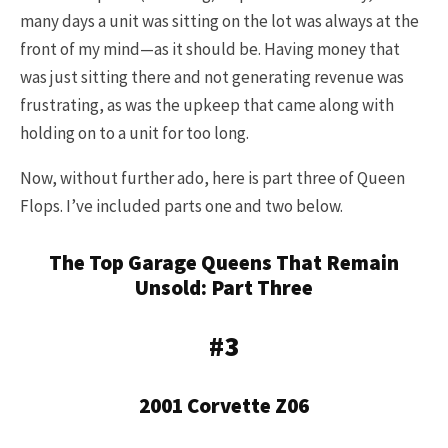
many days a unit was sitting on the lot was always at the
front of my mind—as it should be. Having money that
was just sitting there and not generating revenue was
frustrating, as was the upkeep that came along with
holding on to a unit for too long.
Now, without further ado, here is part three of Queen
Flops. I’ve included parts one and two below.
The Top Garage Queens That Remain
Unsold: Part Three
#3
2001 Corvette Z06