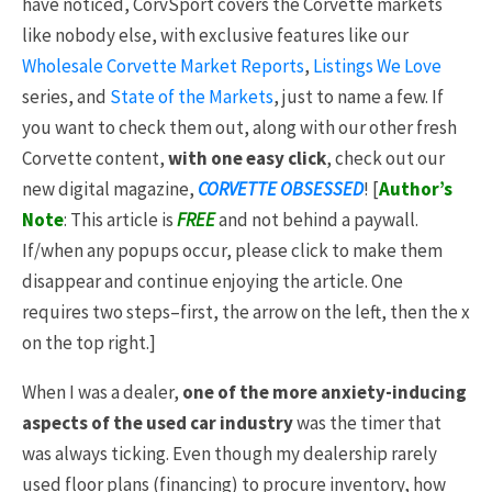
have noticed, CorvSport covers the Corvette markets
like nobody else, with exclusive features like our
Wholesale Corvette Market Reports
,
Listings We Love
series, and
State of the Markets
, just to name a few. If
you want to check them out, along with our other fresh
Corvette content,
with one easy click
, check out our
new digital magazine,
CORVETTE OBSESSED
! [
Author’s
Note
: This article is
FREE
and not behind a paywall.
If/when any popups occur, please click to make them
disappear and continue enjoying the article. One
requires two steps–first, the arrow on the left, then the x
on the top right.]
When I was a dealer,
one of the more anxiety-inducing
aspects of the used car industry
was the timer that
was always ticking. Even though my dealership rarely
used floor plans (financing) to procure inventory, how