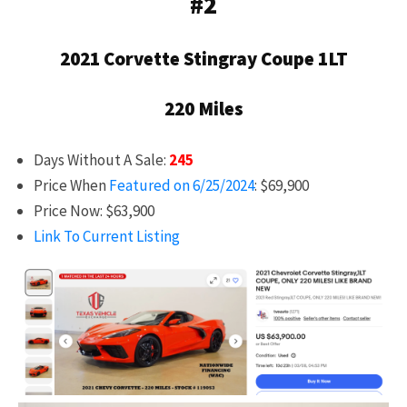
#2
2021 Corvette Stingray Coupe 1LT
220 Miles
Days Without A Sale:
245
Price When
Featured on 6/25/2024
: $69,900
Price Now: $63,900
Link To Current Listing