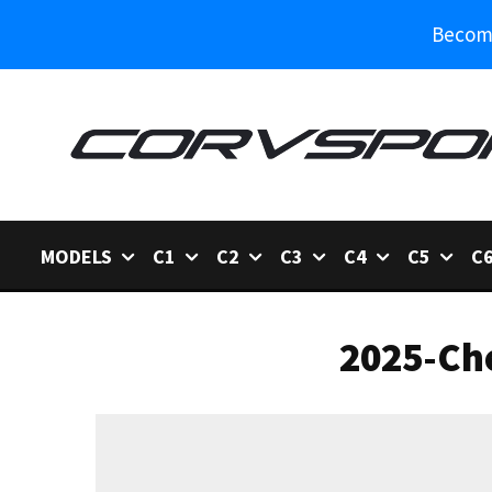
Become
MODELS
C1
C2
C3
C4
C5
C
2025-Che