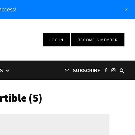
access!
LOG IN
BECOME A MEMBER
S
SUBSCRIBE
tible (5)