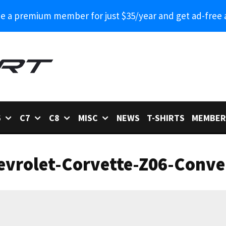
 a premium member for just $35/year and get ad-free 
6
C7
C8
MISC
NEWS
T-SHIRTS
MEMBER
vrolet-Corvette-Z06-Conver