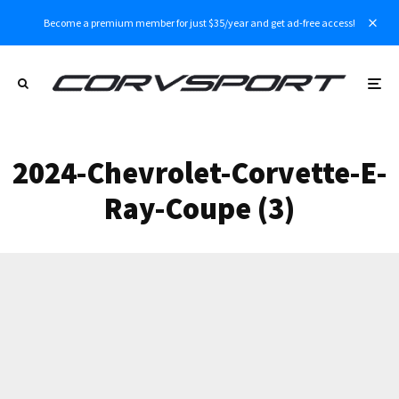
Become a premium member for just $35/year and get ad-free access!
2024-Chevrolet-Corvette-E-
Ray-Coupe (3)