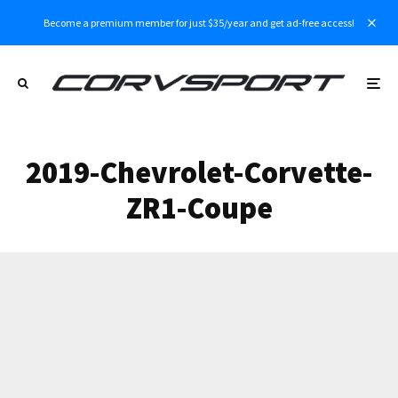
Become a premium member for just $35/year and get ad-free access!
2019-Chevrolet-Corvette-
ZR1-Coupe