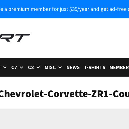
 a premium member for just $35/year and get ad-free 
6
C7
C8
MISC
NEWS
T-SHIRTS
MEMBER
Chevrolet-Corvette-ZR1-Cou