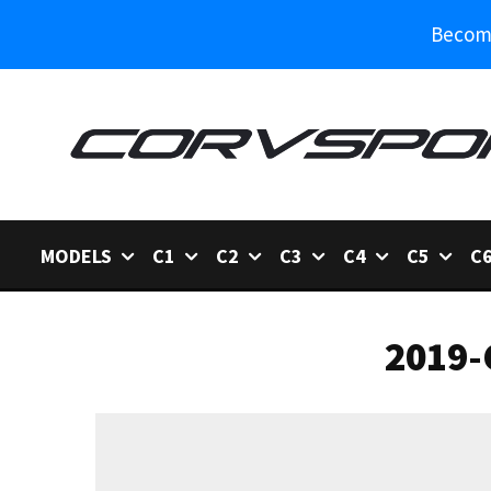
Become
MODELS
C1
C2
C3
C4
C5
C
2019-