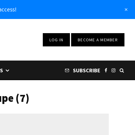
access!
LOG IN
BECOME A MEMBER
S
SUBSCRIBE
pe (7)