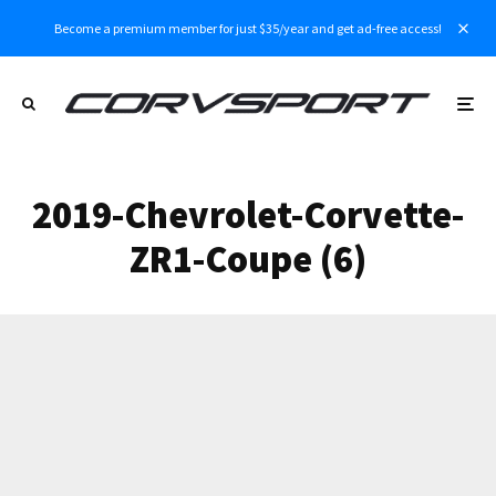
Become a premium member for just $35/year and get ad-free access!
2019-Chevrolet-Corvette-
ZR1-Coupe (6)