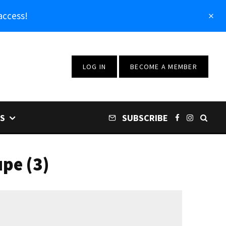
access!
LOG IN
BECOME A MEMBER
S
SUBSCRIBE
pe (3)