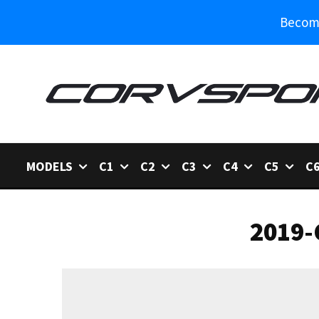
Become
MODELS
C1
C2
C3
C4
C5
C
2019-