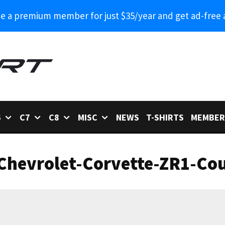
 a premium member for just $35/year and get ad-free 
6
C7
C8
MISC
NEWS
T-SHIRTS
MEMBER
Chevrolet-Corvette-ZR1-Cou