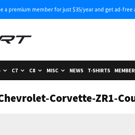
 a premium member for just $35/year and get ad-free 
6
C7
C8
MISC
NEWS
T-SHIRTS
MEMBER
Chevrolet-Corvette-ZR1-Cou