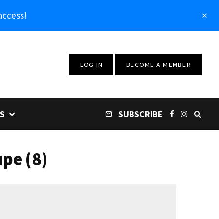
access!
LOG IN
BECOME A MEMBER
S
SUBSCRIBE
pe (8)