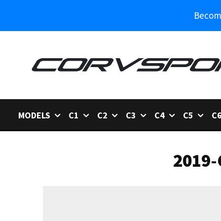
Become
MODELS
C1
C2
C3
C4
C5
C
2019-