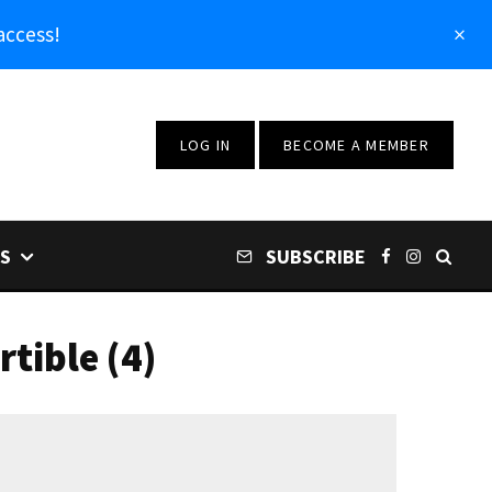
access!
LOG IN
BECOME A MEMBER
S
SUBSCRIBE
tible (4)