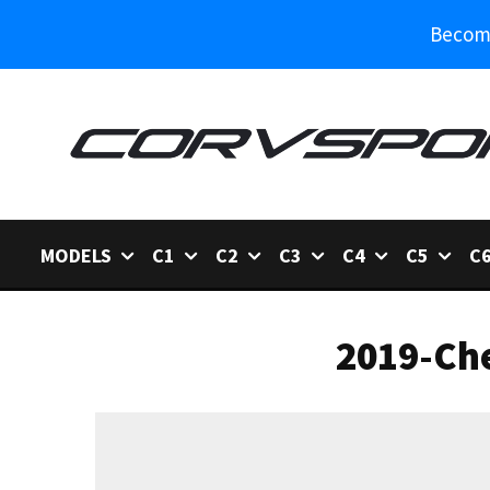
Become
MODELS
C1
C2
C3
C4
C5
C
2019-Che