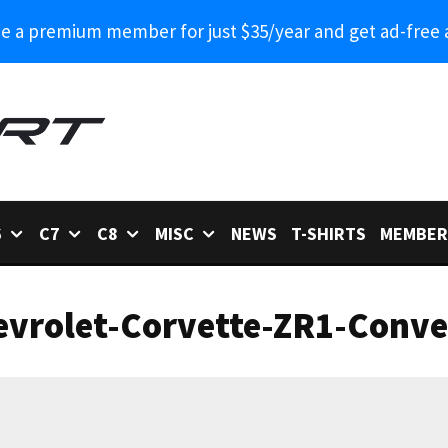
 a premium member for just $35/year and get ad-free 
6
C7
C8
MISC
NEWS
T-SHIRTS
MEMBER
vrolet-Corvette-ZR1-Conver