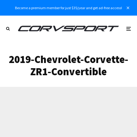
Become a premium member for just $35/year and get ad-free access!
2019-Chevrolet-Corvette-
ZR1-Convertible