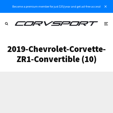
Become a premium member for just $35/year and get ad-free access!
2019-Chevrolet-Corvette-
ZR1-Convertible (10)