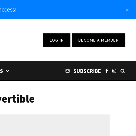
access!
LOG IN
BECOME A MEMBER
S
SUBSCRIBE
ertible