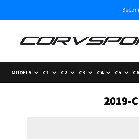
Become
MODELS
C1
C2
C3
C4
C5
C
2019-C