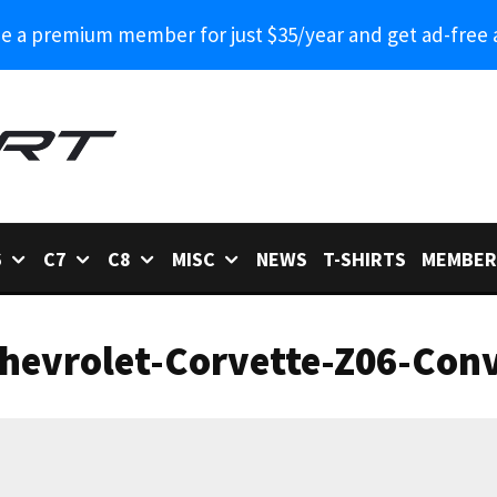
 a premium member for just $35/year and get ad-free 
6
C7
C8
MISC
NEWS
T-SHIRTS
MEMBER
hevrolet-Corvette-Z06-Conv