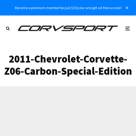
Become a premium member for just $35/year and get ad-free access!
2011-Chevrolet-Corvette-
Z06-Carbon-Special-Edition