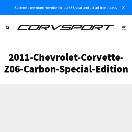
Become a premium member for just $35/year and get ad-free access!
2011-Chevrolet-Corvette-
Z06-Carbon-Special-Edition