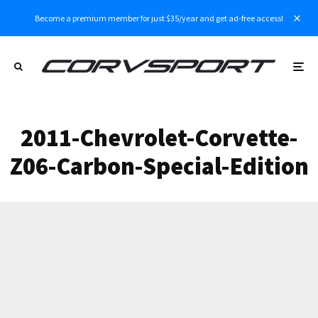
Become a premium member for just $35/year and get ad-free access!
2011-Chevrolet-Corvette-
Z06-Carbon-Special-Edition