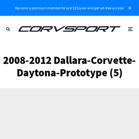
Become a premium member for just $35/year and get ad-free access!
2008-2012 Dallara-Corvette-
Daytona-Prototype (5)