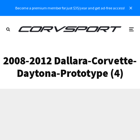
Become a premium member for just $35/year and get ad-free access!
2008-2012 Dallara-Corvette-
Daytona-Prototype (4)