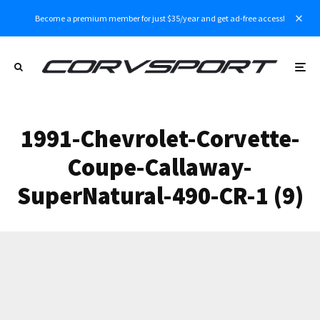
Become a premium member for just $35/year and get ad-free access!
1991-Chevrolet-Corvette-
Coupe-Callaway-
SuperNatural-490-CR-1 (9)