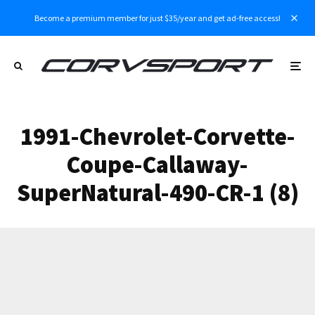
Become a premium member for just $35/year and get ad-free access!
1991-Chevrolet-Corvette-
Coupe-Callaway-
SuperNatural-490-CR-1 (8)