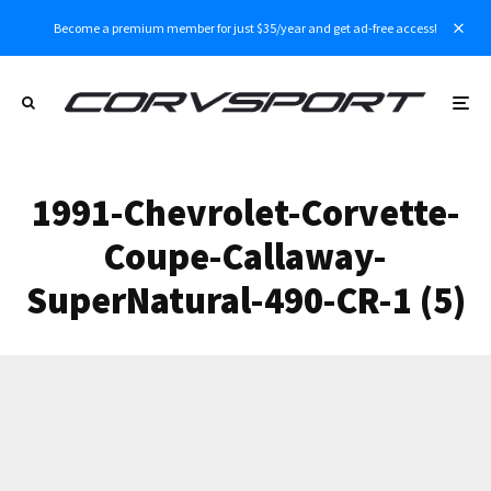
Become a premium member for just $35/year and get ad-free access!
1991-Chevrolet-Corvette-
Coupe-Callaway-
SuperNatural-490-CR-1 (5)