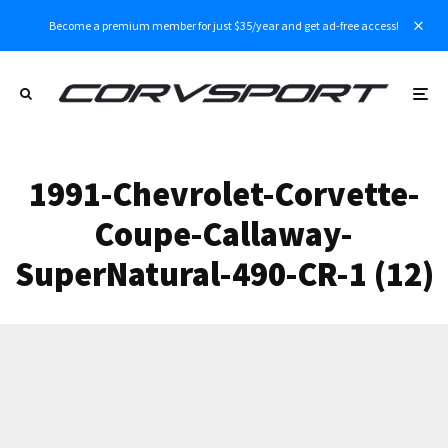
Become a premium member for just $35/year and get ad-free access!
1991-Chevrolet-Corvette-
Coupe-Callaway-
SuperNatural-490-CR-1 (12)