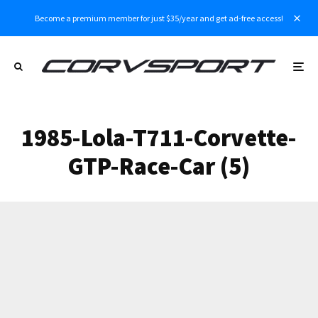
Become a premium member for just $35/year and get ad-free access!
1985-Lola-T711-Corvette-
GTP-Race-Car (5)