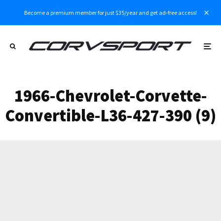
Become a premium member for just $35/year and get ad-free access!
1966-Chevrolet-Corvette-
Convertible-L36-427-390 (9)