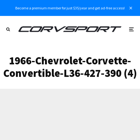
Become a premium member for just $35/year and get ad-free access!
1966-Chevrolet-Corvette-
Convertible-L36-427-390 (4)