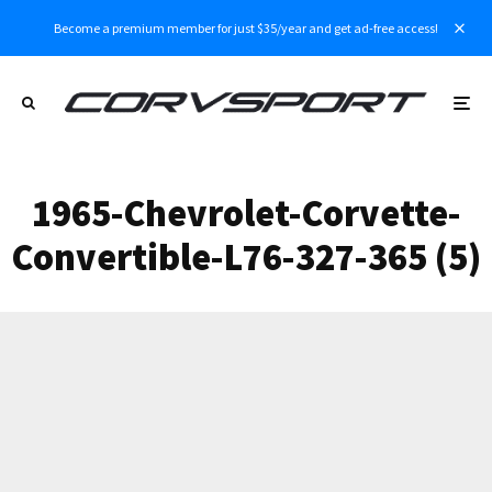
Become a premium member for just $35/year and get ad-free access!
1965-Chevrolet-Corvette-
Convertible-L76-327-365 (5)