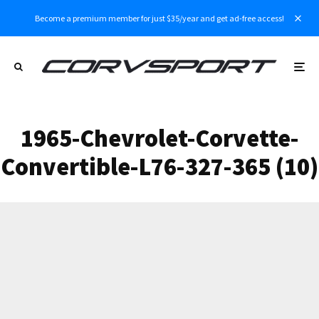
Become a premium member for just $35/year and get ad-free access!
1965-Chevrolet-Corvette-
Convertible-L76-327-365 (10)