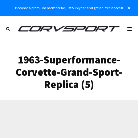
Become a premium member for just $35/year and get ad-free access!
1963-Superformance-
Corvette-Grand-Sport-
Replica (5)