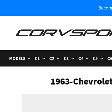
Become
MODELS
C1
C2
C3
C4
C5
C
1963-Chevrole