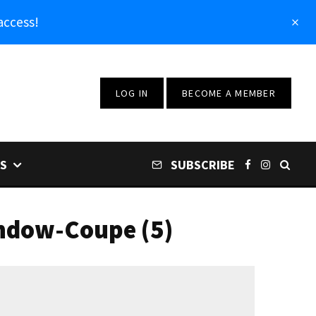
access!
LOG IN
BECOME A MEMBER
S
SUBSCRIBE
ndow-Coupe (5)