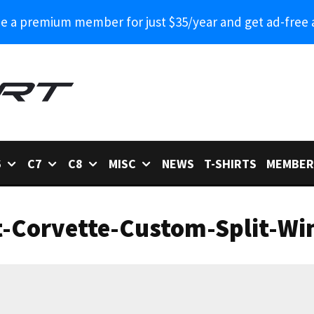
 a premium member for just $35/year and get ad-free 
6
C7
C8
MISC
NEWS
T-SHIRTS
MEMBER
t-Corvette-Custom-Split-Wi