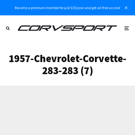
Become a premium member for just $35/year and get ad-free access!
1957-Chevrolet-Corvette-
283-283 (7)