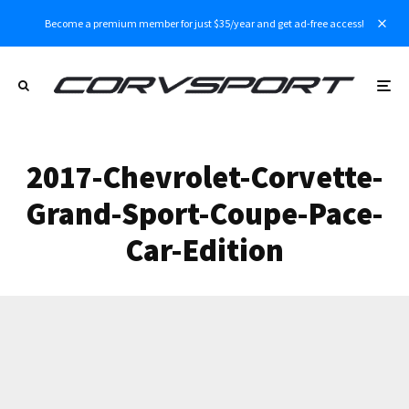
Become a premium member for just $35/year and get ad-free access!
2017-Chevrolet-Corvette-
Grand-Sport-Coupe-Pace-
Car-Edition