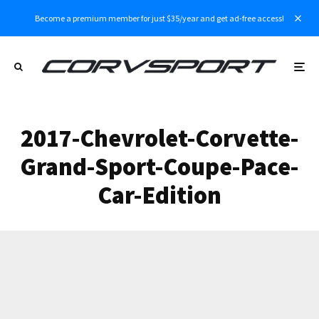
Become a premium member for just $35/year and get ad-free access!
2017-Chevrolet-Corvette-
Grand-Sport-Coupe-Pace-
Car-Edition