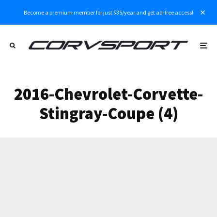
Become a premium member for just $35/year and get ad-free access!
2016-Chevrolet-Corvette-
Stingray-Coupe (4)