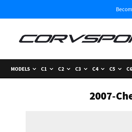
Become
MODELS
C1
C2
C3
C4
C5
C
2007-Che