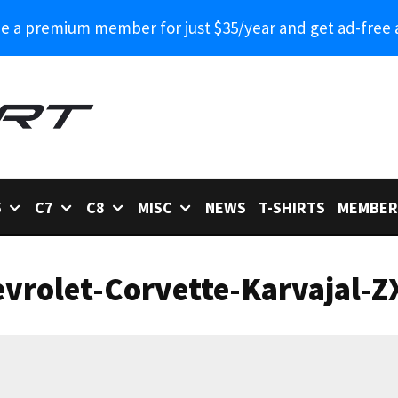
 a premium member for just $35/year and get ad-free 
6
C7
C8
MISC
NEWS
T-SHIRTS
MEMBER
vrolet-Corvette-Karvajal-