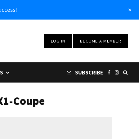
access!
LOG IN
BECOME A MEMBER
S
SUBSCRIBE
ZX1-Coupe