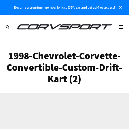
Become a premium member for just $35/year and get ad-free access!
1998-Chevrolet-Corvette-
Convertible-Custom-Drift-
Kart (2)