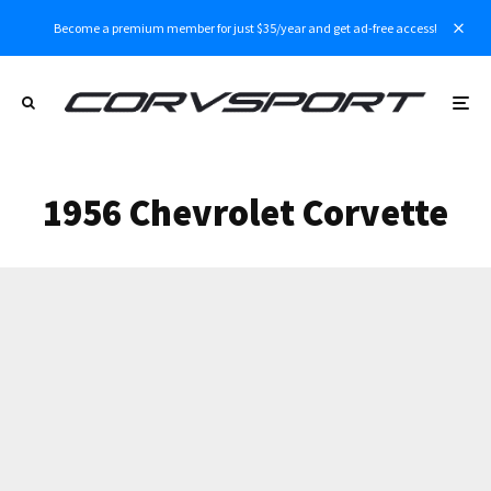
Become a premium member for just $35/year and get ad-free access!
1956 Chevrolet Corvette