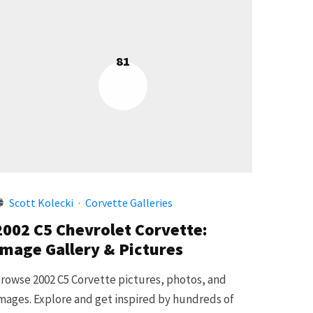
81
Scott Kolecki
·
Corvette Galleries
2002 C5 Chevrolet Corvette:
Image Gallery & Pictures
rowse 2002 C5 Corvette pictures, photos, and
mages. Explore and get inspired by hundreds of