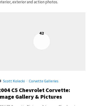
nterior, exterior and action photos.
42
Scott Kolecki
·
Corvette Galleries
2004 C5 Chevrolet Corvette:
Image Gallery & Pictures