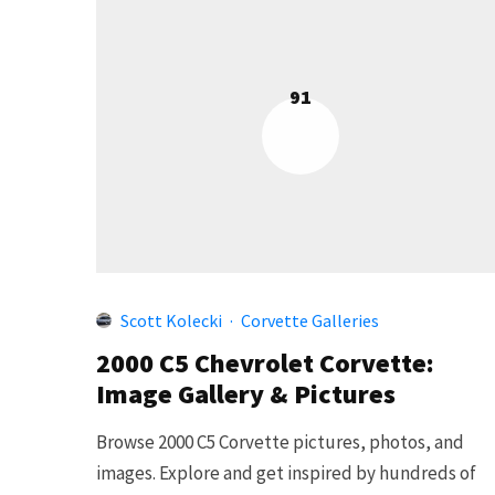
91
Scott Kolecki
·
Corvette Galleries
2000 C5 Chevrolet Corvette:
Image Gallery & Pictures
Browse 2000 C5 Corvette pictures, photos, and
images. Explore and get inspired by hundreds of