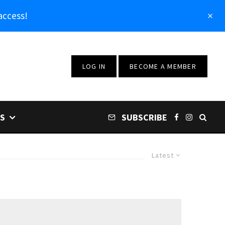
access!
LOG IN
BECOME A MEMBER
S
SUBSCRIBE
Latest