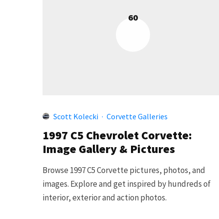
60
Scott Kolecki
·
Corvette Galleries
1997 C5 Chevrolet Corvette:
Image Gallery & Pictures
Browse 1997 C5 Corvette pictures, photos, and
images. Explore and get inspired by hundreds of
interior, exterior and action photos.