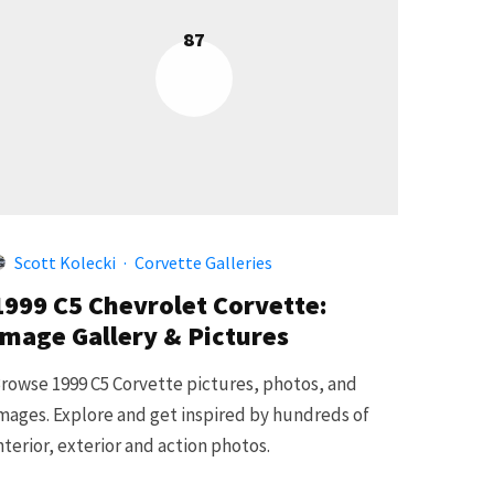
87
Scott Kolecki
·
Corvette Galleries
1999 C5 Chevrolet Corvette:
Image Gallery & Pictures
rowse 1999 C5 Corvette pictures, photos, and
mages. Explore and get inspired by hundreds of
nterior, exterior and action photos.