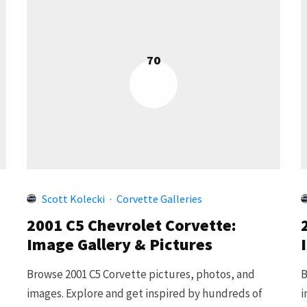
70
Scott Kolecki
·
Corvette Galleries
2001 C5 Chevrolet Corvette:
Image Gallery & Pictures
Browse 2001 C5 Corvette pictures, photos, and
B
images. Explore and get inspired by hundreds of
i