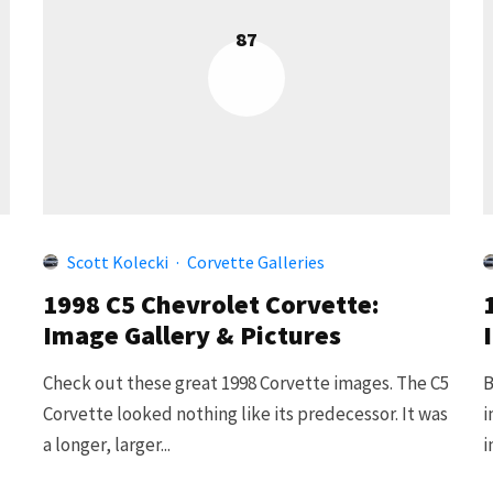
87
Scott Kolecki
·
Corvette Galleries
1998 C5 Chevrolet Corvette:
Image Gallery & Pictures
Check out these great 1998 Corvette images. The C5
B
Corvette looked nothing like its predecessor. It was
i
a longer, larger...
i