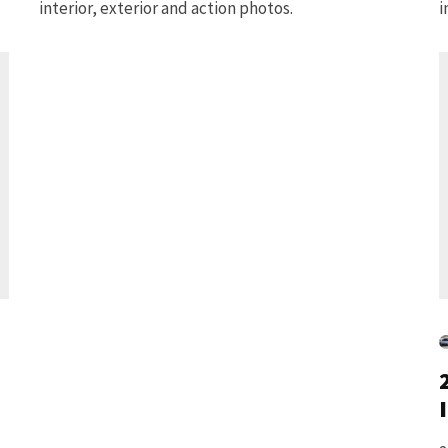
interior, exterior and action photos.
i