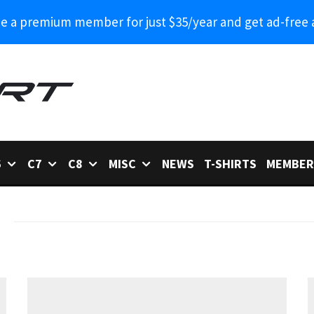
 a premium member for just $35/year and get ad-free 
6
C7
C8
MISC
NEWS
T-SHIRTS
MEMBER