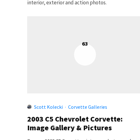
interior, exterior and action photos.
63
Scott Kolecki
·
Corvette Galleries
2003 C5 Chevrolet Corvette:
Image Gallery & Pictures