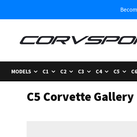
Become
MODELS
C1
C2
C3
C4
C5
C
C5 Corvette Gallery