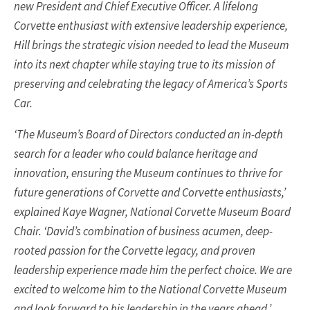
new President and Chief Executive Officer. A lifelong
Corvette enthusiast with extensive leadership experience,
Hill brings the strategic vision needed to lead the Museum
into its next chapter while staying true to its mission of
preserving and celebrating the legacy of America’s Sports
Car.
‘The Museum’s Board of Directors conducted an in-depth
search for a leader who could balance heritage and
innovation, ensuring the Museum continues to thrive for
future generations of Corvette and Corvette enthusiasts,’
explained Kaye Wagner, National Corvette Museum Board
Chair. ‘David’s combination of business acumen, deep-
rooted passion for the Corvette legacy, and proven
leadership experience made him the perfect choice. We are
excited to welcome him to the National Corvette Museum
and look forward to his leadership in the years ahead.’