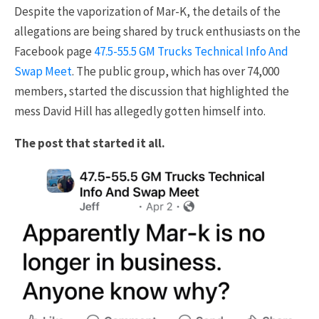
Despite the vaporization of Mar-K, the details of the
allegations are being shared by truck enthusiasts on the
Facebook page
47.5-55.5 GM Trucks Technical Info And
Swap Meet
. The public group, which has over 74,000
members, started the discussion that highlighted the
mess David Hill has allegedly gotten himself into.
The post that started it all.