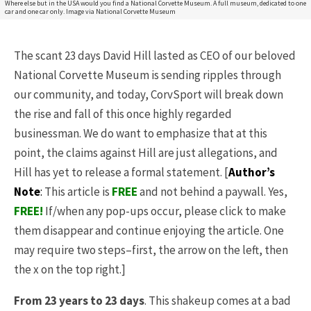
Where else but in the USA would you find a National Corvette Museum. A full museum, dedicated to one
car and one car only. Image via National Corvette Museum
The scant 23 days David Hill lasted as CEO of our beloved
National Corvette Museum is sending ripples through
our community, and today, CorvSport will break down
the rise and fall of this once highly regarded
businessman. We do want to emphasize that at this
point, the claims against Hill are just allegations, and
Hill has yet to release a formal statement. [
Author’s
Note
:
This article is
FREE
and not behind a paywall. Yes,
FREE
!
If/when any pop-ups occur, please click to make
them disappear and continue enjoying the article. One
may require two steps–first, the arrow on the left, then
the x on the top right.]
From 23 years to 23 days
. This shakeup comes at a bad