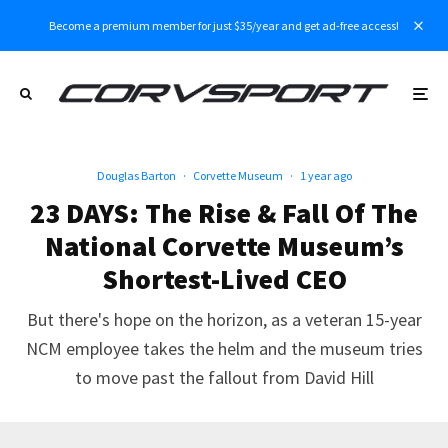
Become a premium member for just $35/year and get ad-free access!
Douglas Barton
·
Corvette Museum
·
1 year ago
23 DAYS: The Rise & Fall Of The
National Corvette Museum’s
Shortest-Lived CEO
But there's hope on the horizon, as a veteran 15-year
NCM employee takes the helm and the museum tries
to move past the fallout from David Hill