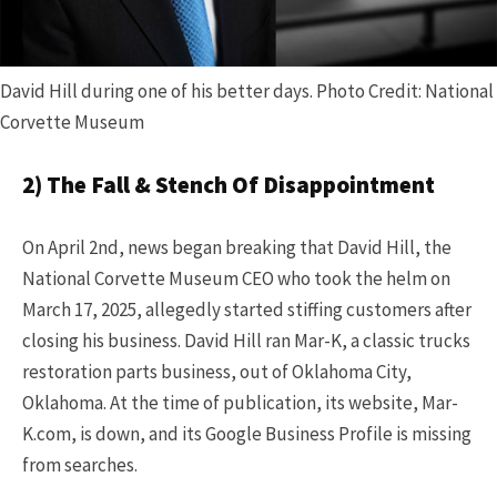
David Hill during one of his better days. Photo Credit: National
Corvette Museum
2) The Fall & Stench Of Disappointment
On April 2nd, news began breaking that David Hill, the
National Corvette Museum CEO who took the helm on
March 17, 2025, allegedly started stiffing customers after
closing his business. David Hill ran Mar-K, a classic trucks
restoration parts business, out of Oklahoma City,
Oklahoma. At the time of publication, its website, Mar-
K.com, is down, and its Google Business Profile is missing
from searches.