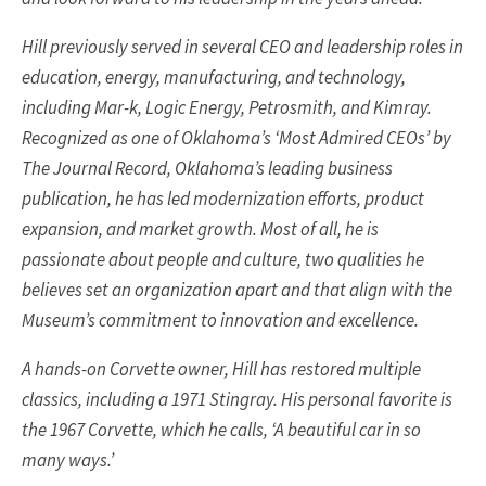
Hill previously served in several CEO and leadership roles in
education, energy, manufacturing, and technology,
including Mar-k, Logic Energy, Petrosmith, and Kimray.
Recognized as one of Oklahoma’s ‘Most Admired CEOs’ by
The Journal Record, Oklahoma’s leading business
publication, he has led modernization efforts, product
expansion, and market growth. Most of all, he is
passionate about people and culture, two qualities he
believes set an organization apart and that align with the
Museum’s commitment to innovation and excellence.
A hands-on Corvette owner, Hill has restored multiple
classics, including a 1971 Stingray. His personal favorite is
the 1967 Corvette, which he calls, ‘A beautiful car in so
many ways.’