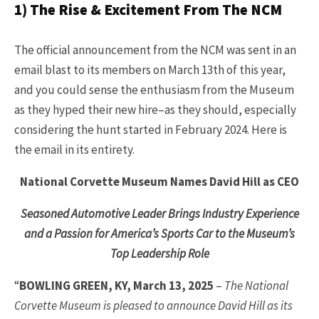
1) The Rise & Excitement From The NCM
The official announcement from the NCM was sent in an
email blast to its members on March 13th of this year,
and you could sense the enthusiasm from the Museum
as they hyped their new hire–as they should, especially
considering the hunt started in February 2024. Here is
the email in its entirety.
National Corvette Museum Names David Hill as CEO
Seasoned Automotive Leader Brings Industry Experience
and a Passion for America’s Sports Car to the Museum’s
Top Leadership Role
“
BOWLING GREEN, KY, March 13, 2025
–
The National
Corvette Museum is pleased to announce David Hill as its