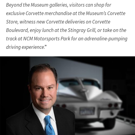
Beyond the Museum galleries, visitors can shop for
exclusive Corvette merchandise at the Museum’s Corvette
Store, witness new Corvette deliveries on Corvette
Boulevard, enjoy lunch at the Stingray Grill, or take on the
track at NCM Motorsports Park for an adrenaline-pumping
driving experience
.”