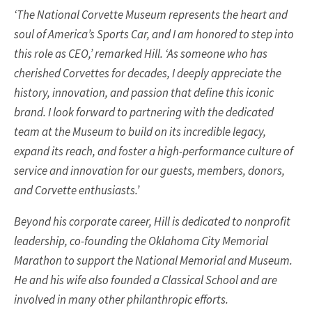
‘The National Corvette Museum represents the heart and
soul of America’s Sports Car, and I am honored to step into
this role as CEO,’ remarked Hill. ‘As someone who has
cherished Corvettes for decades, I deeply appreciate the
history, innovation, and passion that define this iconic
brand. I look forward to partnering with the dedicated
team at the Museum to build on its incredible legacy,
expand its reach, and foster a high-performance culture of
service and innovation for our guests, members, donors,
and Corvette enthusiasts.’
Beyond his corporate career, Hill is dedicated to nonprofit
leadership, co-founding the Oklahoma City Memorial
Marathon to support the National Memorial and Museum.
He and his wife also founded a Classical School and are
involved in many other philanthropic efforts.