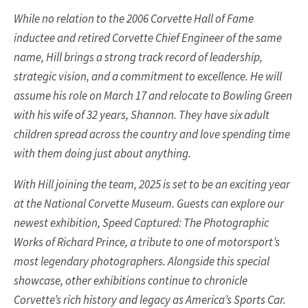
While no relation to the 2006 Corvette Hall of Fame
inductee and retired Corvette Chief Engineer of the same
name, Hill brings a strong track record of leadership,
strategic vision, and a commitment to excellence. He will
assume his role on March 17 and relocate to Bowling Green
with his wife of 32 years, Shannon. They have six adult
children spread across the country and love spending time
with them doing just about anything.
With Hill joining the team, 2025 is set to be an exciting year
at the National Corvette Museum. Guests can explore our
newest exhibition, Speed Captured: The Photographic
Works of Richard Prince, a tribute to one of motorsport’s
most legendary photographers. Alongside this special
showcase, other exhibitions continue to chronicle
Corvette’s rich history and legacy as America’s Sports Car.