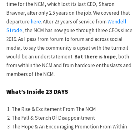
time for the NCM, which lost its last CEO, Sharon
Brawner, after only 2.5 years on the job. We covered that
departure
here
. After 23 years of service from
Wendell
Strode
, the NCM has now gone through three CEOs since
2019. As I pass from forum to forum and across social
media, to say the community is upset with the turmoil
would be an understatement.
But there is hope
, both
from within the NCM and from hardcore enthusiasts and
members of the NCM.
What’s Inside 23 DAYS
The Rise & Excitement From The NCM
The Fall & Stench Of Disappointment
The Hope & An Encouraging Promotion From Within